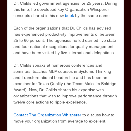
Dr. Childs led government agencies for 25 years. During
this time, he developed key Organization Whisperer
concepts shared in his new
book
by the same name.
Each of the organizations that Dr. Childs has advised
has experienced productivity improvements of between
25 to 60 percent. The agencies he led earned five state
and four national recognitions for quality management
and have been visited by five international delegations.
Dr. Childs speaks at numerous conferences and
seminars, teaches MBA courses in Systems Thinking
and Transformational Leadership and has been an
examiner for Texas Quality (the Texas Malcolm Baldrige
Award). Now, Dr. Childs shares his expertise with
organizations that wish to improve performance through
twelve core actions to ripple excellence.
Contact The Organization Whisperer
to discuss how to
move your organization from average to excellent.