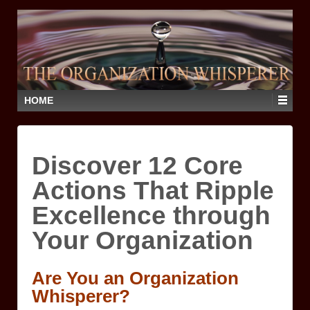
HOME
Discover 12 Core
Actions That Ripple
Excellence through
Your Organization
Are You an Organization
Whisperer?