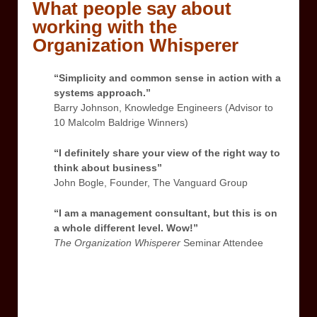
What people say about
working with the
Organization Whisperer
“Simplicity and common sense in action with a
systems approach.”
Barry Johnson, Knowledge Engineers (Advisor to
10 Malcolm Baldrige Winners)
“I definitely share your view of the right way to
think about business”
John Bogle, Founder, The Vanguard Group
“I am a management consultant, but this is on
a whole different level. Wow!”
The Organization Whisperer
Seminar Attendee