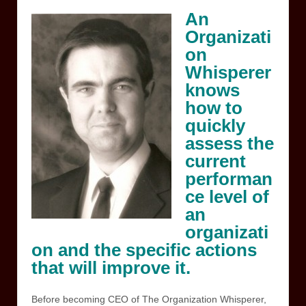
An
Organizati
on
Whisperer
knows
how to
quickly
assess the
current
performan
ce level of
an
organizati
on and the specific actions
that will improve it.
Before becoming CEO of The Organization Whisperer,