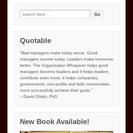
Search
for:
Quotable
"Bad managers make today worse. Good
managers survive today. Leaders make tomorrow
better. The Organization Whisperer helps good
managers become leaders and it helps leaders
contribute even more; it helps companies,
governments, non-profits and faith communities
more successfully achieve their goals."
~ David Childs, PhD
New Book Available!