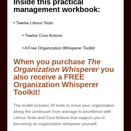
Inside this practical
management workbook:
• Twelve Litmus Tests
• Twelve Core Actions
• A Free Organization Whisperer Toolkit
When you purchase
The
Organization Whisperer
you
also receive a FREE
Organization Whisperer
Toolkit!
The toolkit includes 28 tools to move your organization
along the continuum from average to excellence with
Litmus Tests and Core Actions that support you in
becoming an organization whisperer yourself.