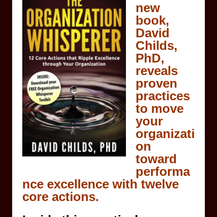
new
book,
David
Childs,
PhD,
reveals
proven
practices
to move
your
organizati
on
toward
performa
nce excellence with twelve
core actions.