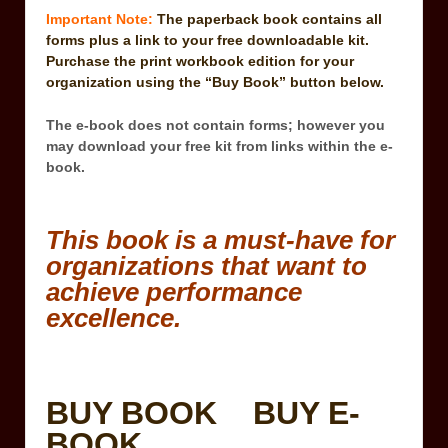
Important Note:
The paperback book contains all
forms plus a link to your free downloadable kit.
Purchase the print workbook edition for your
organization using the “Buy Book” button below.
The e-book does not contain forms; however you
may download your free kit from links within the e-
book.
This book is a must-have for
organizations that want to
achieve performance
excellence.
BUY BOOK
BUY E-
BOOK