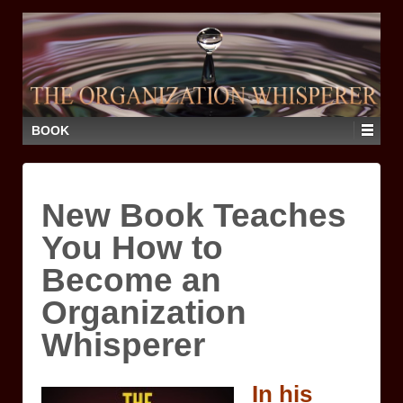
BOOK
New Book Teaches
You How to
Become an
Organization
Whisperer
In his