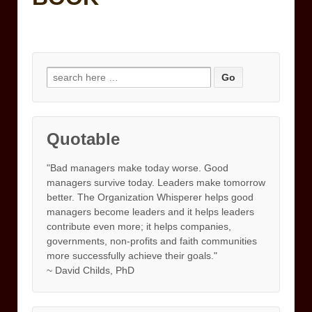
Search
for:
Quotable
"Bad managers make today worse. Good
managers survive today. Leaders make tomorrow
better. The Organization Whisperer helps good
managers become leaders and it helps leaders
contribute even more; it helps companies,
governments, non-profits and faith communities
more successfully achieve their goals."
~ David Childs, PhD