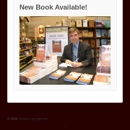
New Book Available!
© 2026
Default copyright text
↑